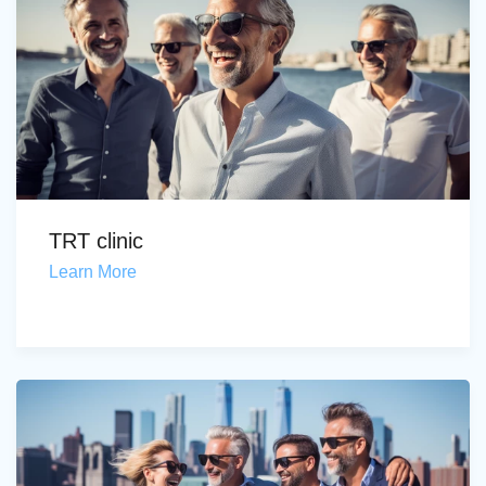
TRT clinic
Learn More