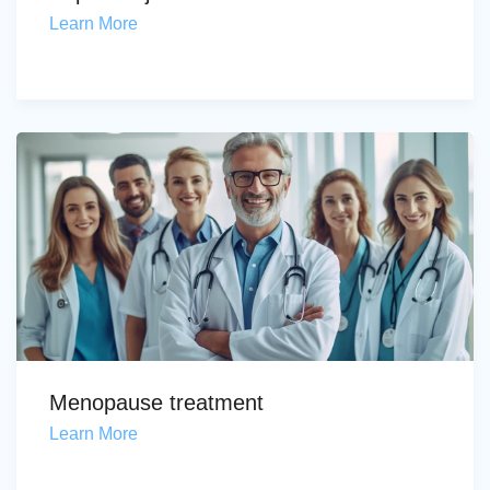
Learn More
Menopause treatment
Learn More