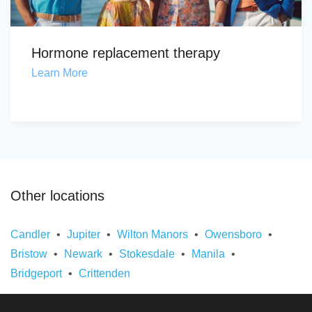
Hormone replacement therapy
Learn More
Other locations
Candler
Jupiter
Wilton Manors
Owensboro
Bristow
Newark
Stokesdale
Manila
Bridgeport
Crittenden