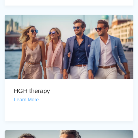
HGH therapy
Learn More