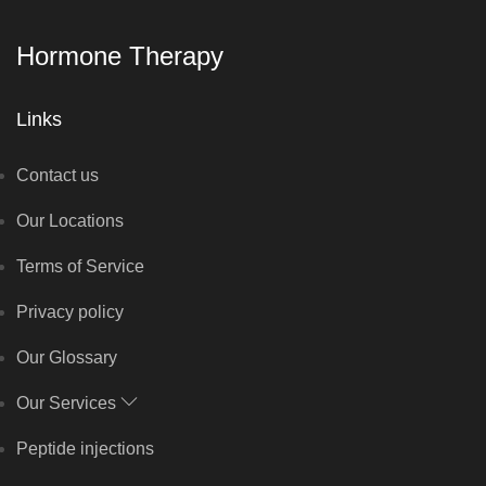
Hormone Therapy
Links
Contact us
Our Locations
Terms of Service
Privacy policy
Our Glossary
Our Services
Peptide injections