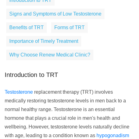
Introduction to TRT
Signs and Symptoms of Low Testosterone
Benefits of TRT
Forms of TRT
Importance of Timely Treatment
Why Choose Renew Medical Clinic?
Introduction to TRT
Testosterone
replacement therapy (TRT) involves
medically restoring testosterone levels in men back to a
normal healthy range. Testosterone is an essential
hormone that plays a crucial role in men's health and
wellbeing. However, testosterone levels naturally decline
with age, leading to a condition known as
hypogonadism