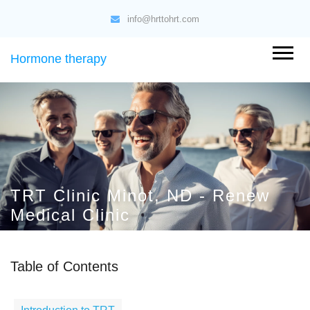
info@hrttohrt.com
Hormone therapy
TRT Clinic Minot, ND - Renew
Medical Clinic
Table of Contents