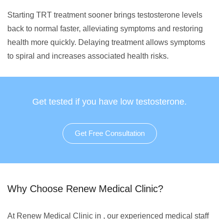
Starting TRT treatment sooner brings testosterone levels
back to normal faster, alleviating symptoms and restoring
health more quickly. Delaying treatment allows symptoms
to spiral and increases associated health risks.
Get tested if you have low testosterone.
Get Free Consultation
Why Choose Renew Medical Clinic?
At Renew Medical Clinic in , our experienced medical staff