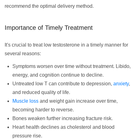
recommend the optimal delivery method.
Importance of Timely Treatment
It's crucial to treat low testosterone in a timely manner for
several reasons:
Symptoms worsen over time without treatment. Libido,
energy, and cognition continue to decline.
Untreated low T can contribute to depression,
anxiety
,
and reduced quality of life.
Muscle loss
and weight gain increase over time,
becoming harder to reverse.
Bones weaken further increasing fracture risk.
Heart health declines as cholesterol and blood
pressure rise.