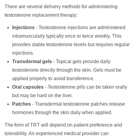
There are several delivery methods for administering
testosterone replacement therapy:
Injections
- Testosterone injections are administered
intramuscularly typically once or twice weekly. This
provides stable testosterone levels but requires regular
injections.
Transdermal gels
- Topical gels provide daily
testosterone directly through the skin. Gels must be
applied properly to avoid transference.
Oral capsules
- Testosterone pills can be taken orally
but may be hard on the liver.
Patches
- Transdermal testosterone patches release
hormones through the skin daily when applied.
The form of TRT will depend on patient preference and
tolerability. An experienced medical provider can