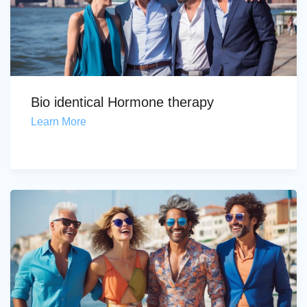
Bio identical Hormone therapy
Learn More