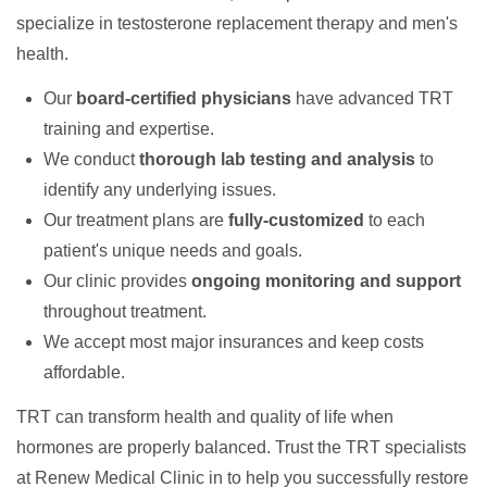
specialize in testosterone replacement therapy and men's
health.
Our
board-certified physicians
have advanced TRT
training and expertise.
We conduct
thorough lab testing and analysis
to
identify any underlying issues.
Our treatment plans are
fully-customized
to each
patient's unique needs and goals.
Our clinic provides
ongoing monitoring and support
throughout treatment.
We accept most major insurances and keep costs
affordable.
TRT can transform health and quality of life when
hormones are properly balanced. Trust the TRT specialists
at Renew Medical Clinic in to help you successfully restore