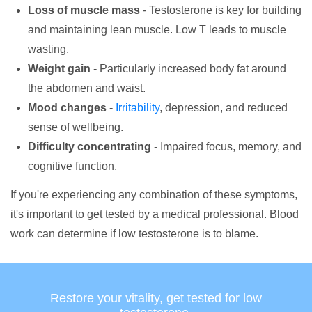
Loss of muscle mass
- Testosterone is key for building
and maintaining lean muscle. Low T leads to muscle
wasting.
Weight gain
- Particularly increased body fat around
the abdomen and waist.
Mood changes
-
Irritability
, depression, and reduced
sense of wellbeing.
Difficulty concentrating
- Impaired focus, memory, and
cognitive function.
If you're experiencing any combination of these symptoms,
it's important to get tested by a medical professional. Blood
work can determine if low testosterone is to blame.
Restore your vitality, get tested for low