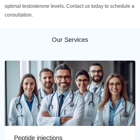
optimal testosterone levels. Contact us today to schedule a
consultation.
Our Services
Peptide injections