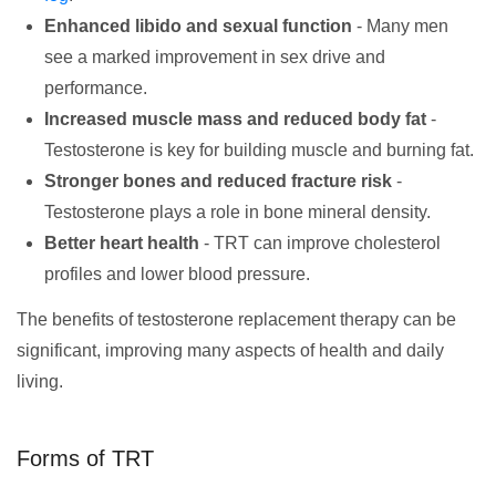
Enhanced libido and sexual function
- Many men
see a marked improvement in sex drive and
performance.
Increased muscle mass and reduced body fat
-
Testosterone is key for building muscle and burning fat.
Stronger bones and reduced fracture risk
-
Testosterone plays a role in bone mineral density.
Better heart health
- TRT can improve cholesterol
profiles and lower blood pressure.
The benefits of testosterone replacement therapy can be
significant, improving many aspects of health and daily
living.
Forms of TRT