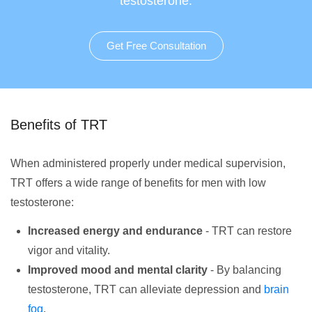
testosterone.
Get Free Consultation
Benefits of TRT
When administered properly under medical supervision,
TRT offers a wide range of benefits for men with low
testosterone:
Increased energy and endurance
- TRT can restore
vigor and vitality.
Improved mood and mental clarity
- By balancing
testosterone, TRT can alleviate depression and
brain
fog
.