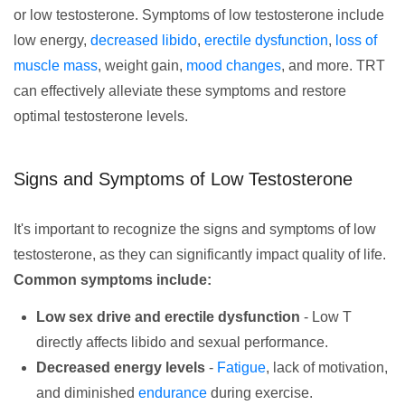
or low testosterone. Symptoms of low testosterone include
low energy,
decreased libido
,
erectile dysfunction
,
loss of
muscle mass
, weight gain,
mood changes
, and more. TRT
can effectively alleviate these symptoms and restore
optimal testosterone levels.
Signs and Symptoms of Low Testosterone
It's important to recognize the signs and symptoms of low
testosterone, as they can significantly impact quality of life.
Common symptoms include:
Low sex drive and erectile dysfunction
- Low T
directly affects libido and sexual performance.
Decreased energy levels
-
Fatigue
, lack of motivation,
and diminished
endurance
during exercise.