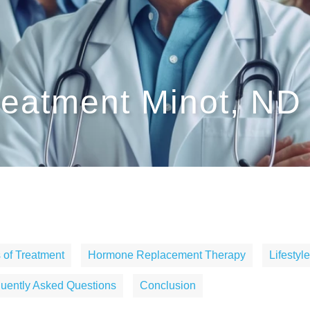
eatment Minot, ND
 of Treatment
Hormone Replacement Therapy
Lifesty
uently Asked Questions
Conclusion