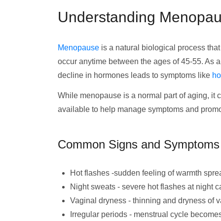
Understanding Menopa
Menopause
is a natural biological process th
occur anytime between the ages of 45-55. As
decline in hormones leads to symptoms like
ho
While menopause is a normal part of aging, it c
available to help manage symptoms and promote
Common Signs and Symptoms
Hot flashes -sudden feeling of warmth spr
Night sweats - severe hot flashes at night 
Vaginal dryness - thinning and dryness of v
Irregular periods - menstrual cycle becomes