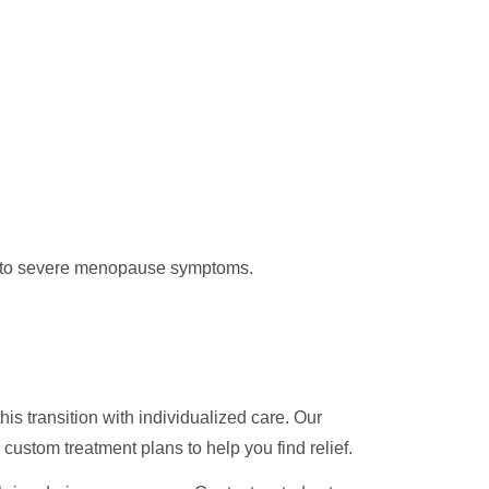
te to severe menopause symptoms.
his transition with individualized care. Our
custom treatment plans to help you find relief.