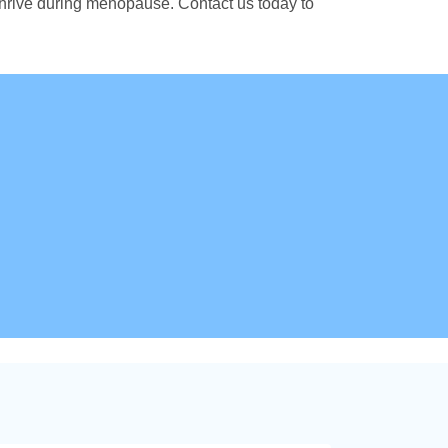
thrive during menopause. Contact us today to