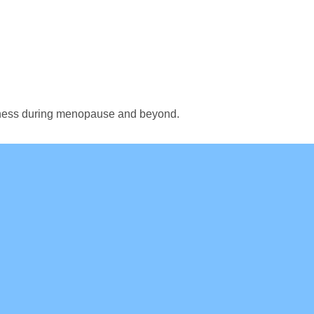
ellness during menopause and beyond.