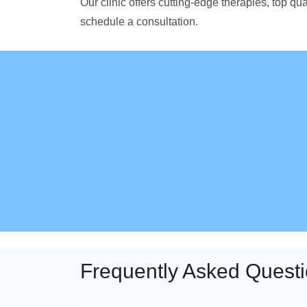
Our clinic offers cutting-edge therapies, top 
schedule a consultation.
Frequently Asked Quest