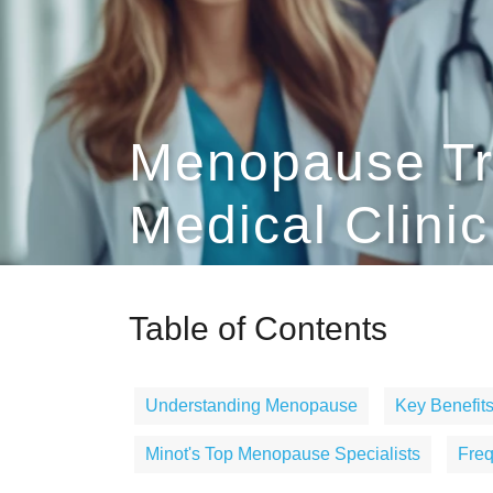
Menopause Tr
Medical Clinic
Table of Contents
Understanding Menopause
Key Benefits
Minot's Top Menopause Specialists
Freq