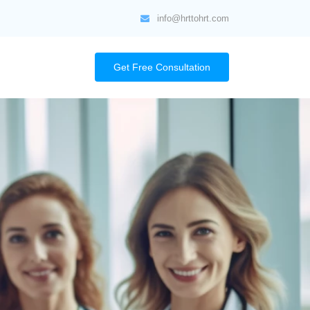
info@hrttohrt.com
Get Free Consultation