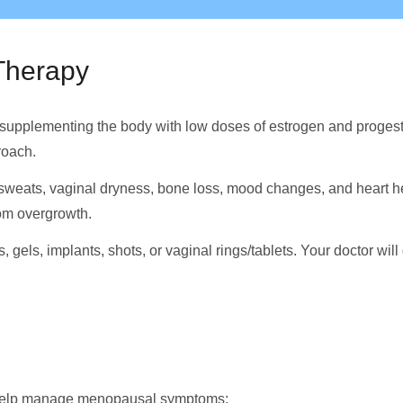
Therapy
upplementing the body with low doses of estrogen and progeste
roach.
sweats, vaginal dryness, bone loss, mood changes, and heart he
rom overgrowth.
 gels, implants, shots, or vaginal rings/tablets. Your doctor wi
o help manage menopausal symptoms: