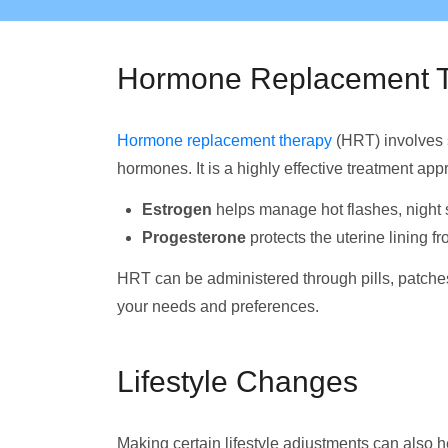
Hormone Replacement 
Hormone replacement therapy
(HRT) involves s
hormones. It is a highly effective treatment app
Estrogen
helps manage hot flashes, night 
Progesterone
protects the uterine lining f
HRT can be administered through pills, patches,
your needs and preferences.
Lifestyle Changes
Making certain lifestyle adjustments can als