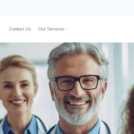
Contact Us
Our Services