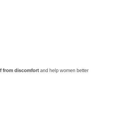
ef from discomfort
and help women better