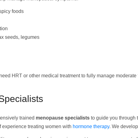
 spicy foods
tion
lax seeds, legumes
ll need HRT or other medical treatment to fully manage modera
pecialists
tensively trained
menopause specialists
to guide you through t
f experience treating women with
hormone therapy
. We develop 