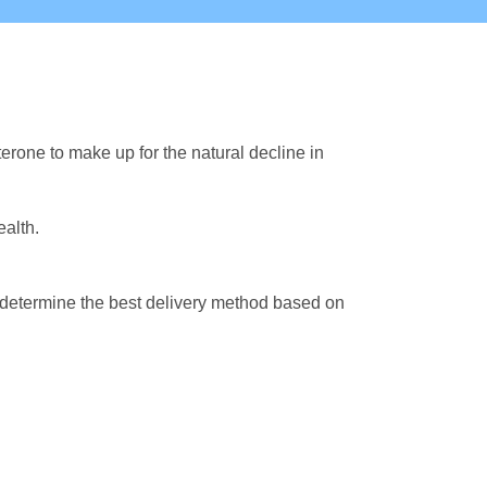
rone to make up for the natural decline in
alth.
ll determine the best delivery method based on