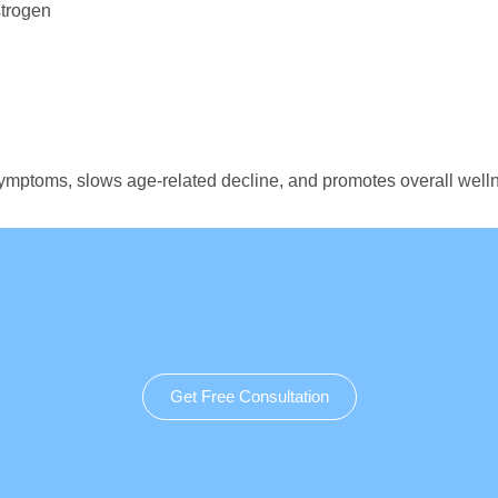
strogen
lt symptoms, slows age-related decline, and promotes overall w
Get Free Consultation