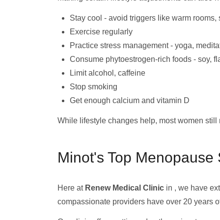
Stay cool - avoid triggers like warm rooms,
Exercise regularly
Practice stress management - yoga, medita
Consume phytoestrogen-rich foods - soy, f
Limit alcohol, caffeine
Stop smoking
Get enough calcium and vitamin D
While lifestyle changes help, most women sti
Minot's Top Menopause S
Here at
Renew Medical Clinic
in , we have ex
compassionate providers have over 20 years o