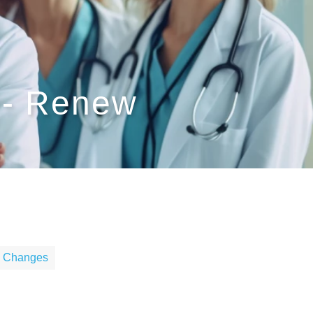
 - Renew
le Changes