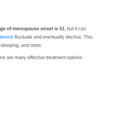
ge of menopause onset is 51
, but it can
terone
fluctuate and eventually decline. This
e sleeping, and more.
here are many effective treatment options