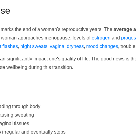
use
at marks the end of a woman's reproductive years. The
average a
 a woman approaches menopause, levels of
estrogen
and
proges
t flashes
,
night sweats
,
vaginal dryness
,
mood changes
, troubl
an significantly impact one's quality of life. The good news is t
 wellbeing during this transition.
eading through body
causing sweating
aginal tissues
 irregular and eventually stops