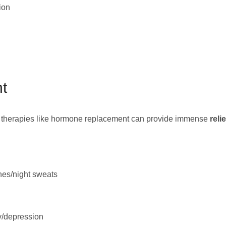
ion
nt
ng therapies like hormone replacement can provide immense
reli
hes/night sweats
y/depression