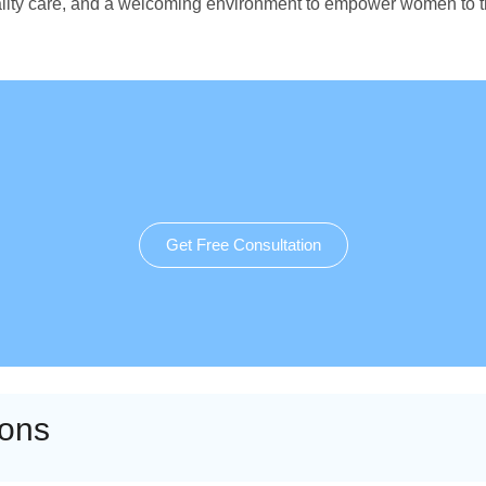
quality care, and a welcoming environment to empower women to 
Get Free Consultation
ions