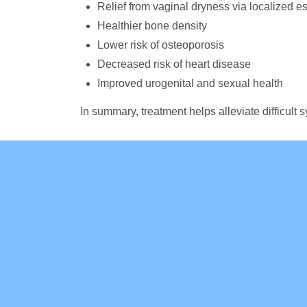
Relief from vaginal dryness via localized e
Healthier bone density
Lower risk of osteoporosis
Decreased risk of heart disease
Improved urogenital and sexual health
In summary, treatment helps alleviate difficu