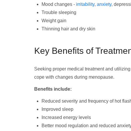
Mood changes -
irritability
,
anxiety
, depress
Trouble sleeping
Weight gain
Thinning hair and dry skin
Key Benefits of Treatme
Seeking proper medical treatment and utilizi
cope with changes during menopause.
Benefits include:
Reduced severity and frequency of hot flas
Improved sleep
Increased energy levels
Better mood regulation and reduced anxiet