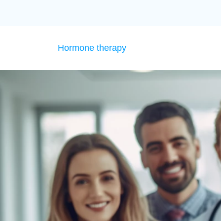
Hormone therapy